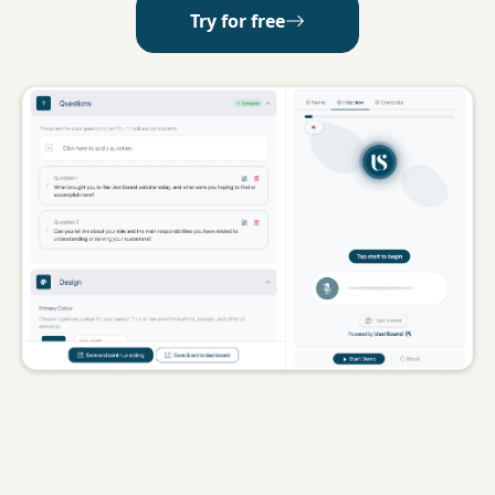
Try for free