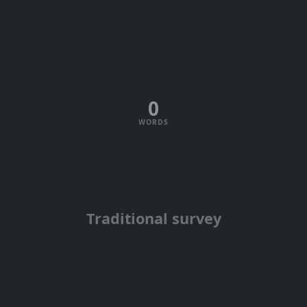
0
WORDS
Traditional survey