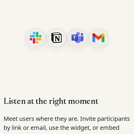
Listen at the right moment
Meet users where they are. Invite participants
by link or email, use the widget, or embed