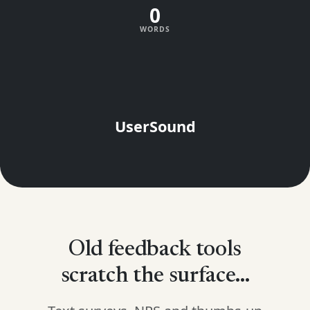
0
WORDS
UserSound
Old feedback tools
scratch the surface...