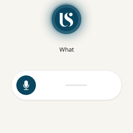
What are you doing now to solve the
problem instead?