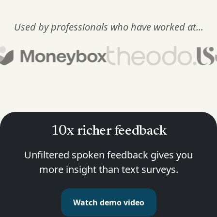
Used by professionals who have worked at...
10x richer feedback
Unfiltered spoken feedback gives you
more insight than text surveys.
Watch demo video