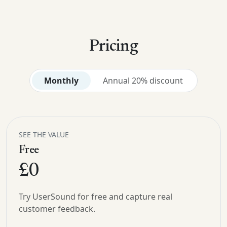
Pricing
Monthly
Annual 20% discount
SEE THE VALUE
Free
£0
Try UserSound for free and capture real
customer feedback.