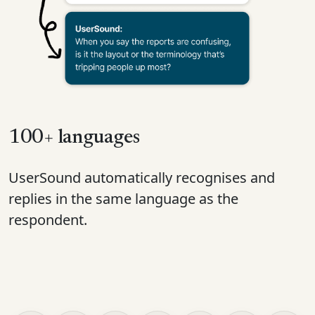
100+ languages
UserSound automatically recognises and
replies in the same language as the
respondent.