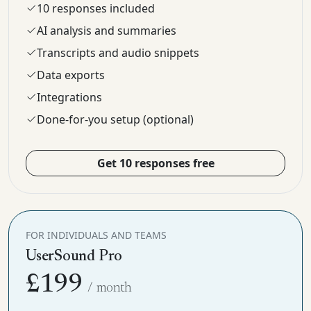
10 responses included
AI analysis and summaries
Transcripts and audio snippets
Data exports
Integrations
Done-for-you setup (optional)
Get 10 responses free
FOR INDIVIDUALS AND TEAMS
UserSound Pro
£199
/ month