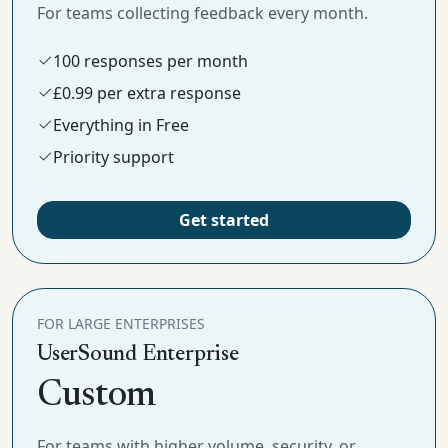
For teams collecting feedback every month.
100 responses per month
£0.99 per extra response
Everything in Free
Priority support
Get started
FOR LARGE ENTERPRISES
UserSound Enterprise
Custom
For teams with higher volume, security, or