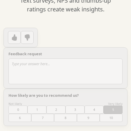
Text surveys, NPS and thumbs-up
ratings create weak insights.
Feedback request
Type your answer here...
How likely are you to recommend us?
Not likely
Very likely
0
1
2
3
4
5
6
7
8
9
10