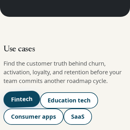
Use cases
Find the customer truth behind churn,
activation, loyalty, and retention before your
team commits another roadmap cycle.
Fintech
Education tech
Consumer apps
SaaS