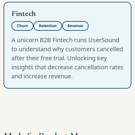
Fintech
Churn
Retention
Revenue
A unicorn B2B Fintech runs UserSound
to understand why customers cancelled
after their free trial. Unlocking key
insights that decrease cancellation rates
and increase revenue.