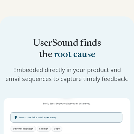
UserSound finds
the
root cause
Embedded directly in your product and
email sequences to capture timely feedback.