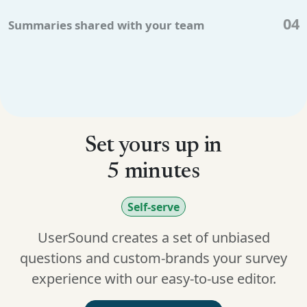
04
Summaries shared with your team
Set yours up in
5 minutes
Self-serve
UserSound creates a set of unbiased
questions and custom-brands your survey
experience with our easy-to-use editor.