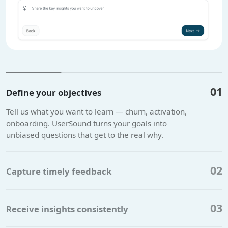
01
Define your objectives
Tell us what you want to learn — churn, activation,
onboarding. UserSound turns your goals into
unbiased questions that get to the real why.
02
Capture timely feedback
03
Receive insights consistently