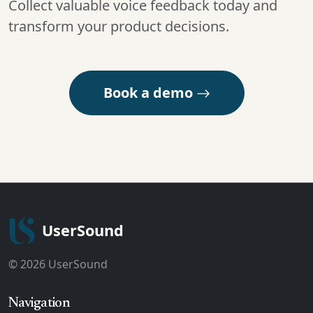
Collect valuable voice feedback today and
transform your product decisions.
Book a demo
UserSound
© 2026 UserSound
Navigation