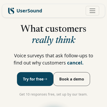
UserSound
What customers
really think
Voice surveys that ask follow-ups to
find out why customers
subscribe.
Try for free
Book a demo
Get 10 responses free, set up by our team.