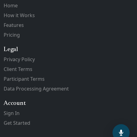
Home
How it Works
Features
Pricing
Legal
Privacy Policy
Client Terms
Participant Terms
Data Processing Agreement
Account
Sign In
Get Started