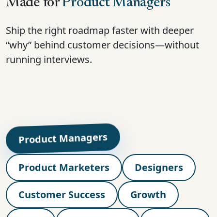
Made for
Product Managers
Ship the right roadmap faster with deeper
“why” behind customer decisions—without
running interviews.
Product Managers
Product Marketers
Designers
Customer Success
Growth