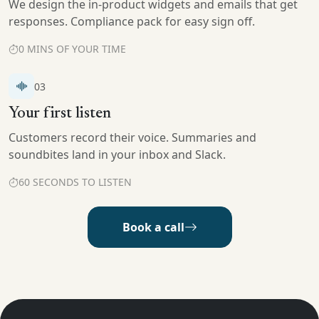
We design the in-product widgets and emails that get
responses. Compliance pack for easy sign off.
0 MINS OF YOUR TIME
03
Your first listen
Customers record their voice. Summaries and
soundbites land in your inbox and Slack.
60 SECONDS TO LISTEN
Book a call