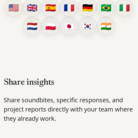
🇺🇸
🇬🇧
🇪🇸
🇫🇷
🇩🇪
🇧🇷
🇮🇹
🇳🇱
🇵🇱
🇯🇵
🇰🇷
🇮🇳
Share insights
Share soundbites, specific responses, and
project reports directly with your team where
they already work.