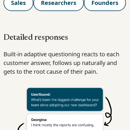
Sales
Researchers
Founders
Detailed responses
Built-in adaptive questioning reacts to each
customer answer, follows up naturally and
gets to the root cause of their pain.