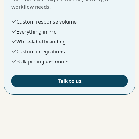
workflow needs.
Custom response volume
Everything in Pro
White-label branding
Custom integrations
Bulk pricing discounts
Talk to us