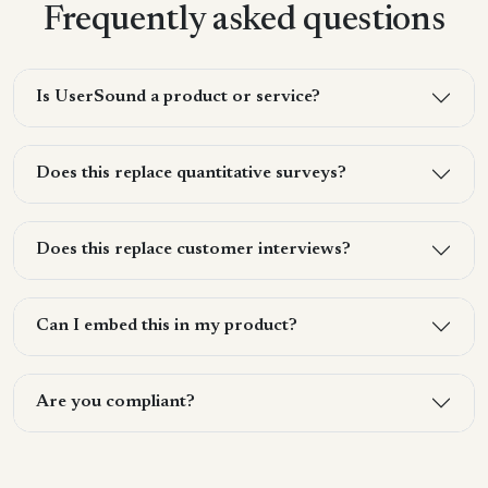
Frequently asked questions
Is UserSound a product or service?
Does this replace quantitative surveys?
Does this replace customer interviews?
Can I embed this in my product?
Are you compliant?