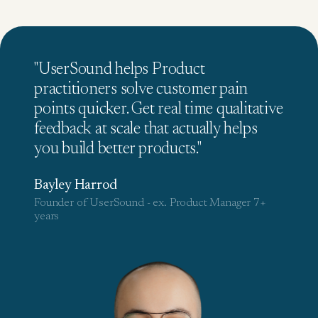
"UserSound helps Product
practitioners solve customer pain
points quicker. Get real time qualitative
feedback at scale that actually helps
you build better products."
Bayley Harrod
Founder of UserSound - ex. Product Manager 7+
years