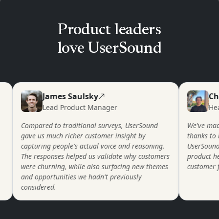
Product leaders
love UserSound
James Saulsky
Charl
Lead Product Manager
Head o
Compared to traditional surveys, UserSound
We've made va
gave us much richer customer insight by
thanks to insi
capturing people's actual voice and reasoning.
UserSound. Em
The responses helped us validate why customers
product helps 
were churning, while also surfacing new themes
customer feedb
and opportunities we hadn't previously
considered.