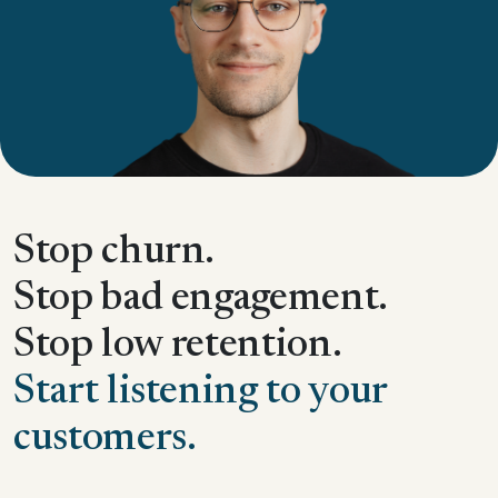
Stop churn.
Stop bad engagement.
Stop low retention.
Start listening to your
customers.