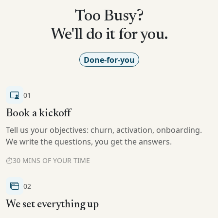
Too Busy?
We'll do it for you.
Done-for-you
01
Book a kickoff
Tell us your objectives: churn, activation, onboarding.
We write the questions, you get the answers.
30 MINS OF YOUR TIME
02
We set everything up