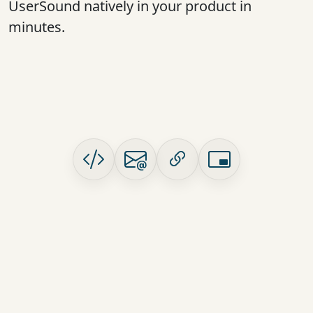
UserSound natively in your product in
minutes.